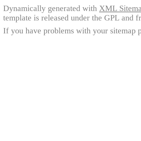
Dynamically generated with
XML Sitemap
template is released under the GPL and fr
If you have problems with your sitemap p