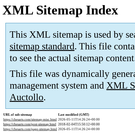
XML Sitemap Index
This XML sitemap is used by se
sitemap standard
. This file cont
to see the actual sitemap content
This file was dynamically gener
management system and
XML Si
Auctollo
.
URL of sub-sitemap
Last modified (GMT)
https://chesarts.com/sitemap-misc.html
2026-05-11T14:26:24+00:00
https://chesarts.com/post-sitemap.html
2018-02-04T15:50:12+00:00
https://chesarts.com/page-sitemap.html
2026-05-11T14:26:24+00:00