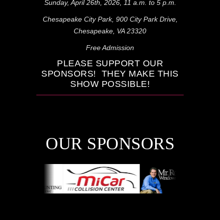
Sunday, April 26th, 2026, 11 a.m. to 5 p.m.
Chesapeake City Park, 900 City Park Drive,
Chesapeake, VA 23320
Free Admission
PLEASE SUPPORT OUR
SPONSORS
! THEY MAKE THIS
SHOW POSSIBLE!
OUR SPONSORS