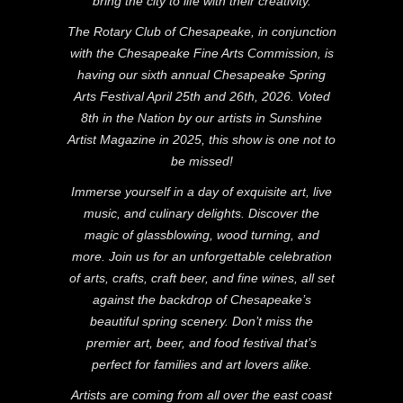
bring the city to life with their creativity.
The Rotary Club of Chesapeake, in conjunction
with the Chesapeake Fine Arts Commission, is
having our sixth annual Chesapeake Spring
Arts Festival April 25th and 26th, 2026. Voted
8th in the Nation by our artists in Sunshine
Artist Magazine in 2025, this show is one not to
be missed!
Immerse yourself in a day of exquisite art, live
music, and culinary delights. Discover the
magic of glassblowing, wood turning, and
more. Join us for an unforgettable celebration
of arts, crafts, craft beer, and fine wines, all set
against the backdrop of Chesapeake’s
beautiful spring scenery. Don’t miss the
premier art, beer, and food festival that’s
perfect for families and art lovers alike.
Artists are coming from all over the east coast