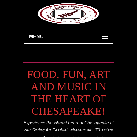
MENU
FOOD, FUN, ART
AND MUSIC IN
THE HEART OF
CHESAPEAKE!
Experience the vibrant heart of Chesapeake at
our Spring Art Festival, where over 170 artists