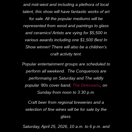
and mid-west and including a plethora of local
talent, this show will have fantastic works of art
for sale. All the popular mediums will be
represented from wood and paintings to glass
and ceramics! Artists are vying for $5,500 in
various awards including one $1,500 Best In
Show winner! There will also be a children’s
craft activity tent.
Popular entertainment groups are scheduled to
perform all weekend. The Conqueroos are
performaing on Saturday and The wildly
popular ‘80s cover band,
The Deloreans
, on
Sunday from noon to 3:30 p.m.
Craft beer from regional breweries and a
selection of fine wines will be for sale by the
glass.
Saturday, April 25, 2026, 10 a.m. to 6 p.m. and