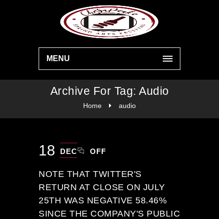
MENU
Archive For Tag: Audio
Home
audio
18
DEC
OFF
NOTE THAT TWITTER'S
RETURN AT CLOSE ON JULY
25TH WAS NEGATIVE 58.46%
SINCE THE COMPANY'S PUBLIC