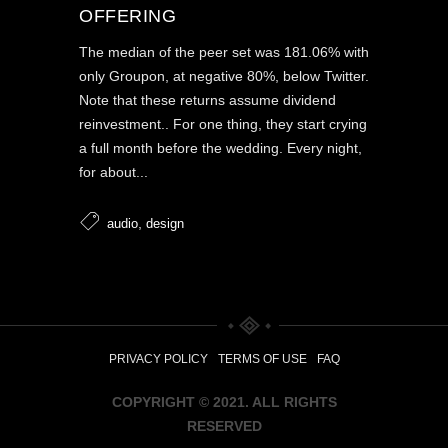
OFFERING
The median of the peer set was 181.06% with
only Groupon, at negative 80%, below Twitter.
Note that these returns assume dividend
reinvestment.. For one thing, they start crying
a full month before the wedding. Every night,
for about...
,
audio
design
PRIVACY POLICY
TERMS OF USE
FAQ
COPYRIGHT © 2021. ALL RIGHTS
RESERVED