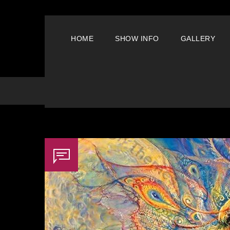
HOME
SHOW INFO
GALLERY
Archive For Tag: Creative