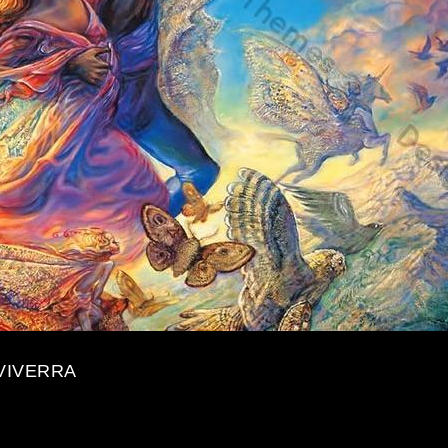
VIVERRA