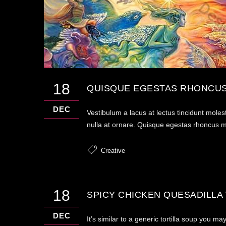
18
QUISQUE EGESTAS RHONCUS
DEC
Vestibulum a lacus at lectus tincidunt moles
nulla at ornare. Quisque egestas rhoncus mau
Creative
18
SPICY CHICKEN QUESADILLA
DEC
It’s similar to a generic tortilla soup you 