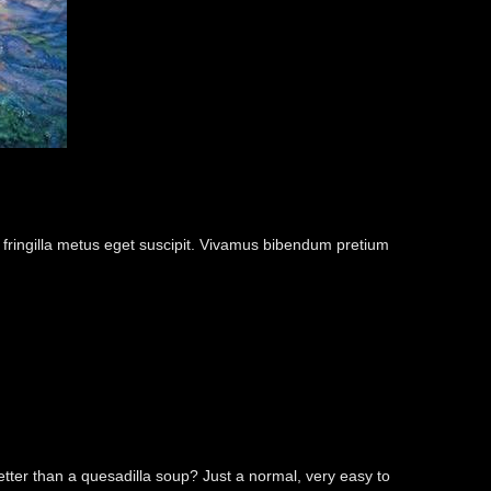
m fringilla metus eget suscipit. Vivamus bibendum pretium
better than a quesadilla soup? Just a normal, very easy to