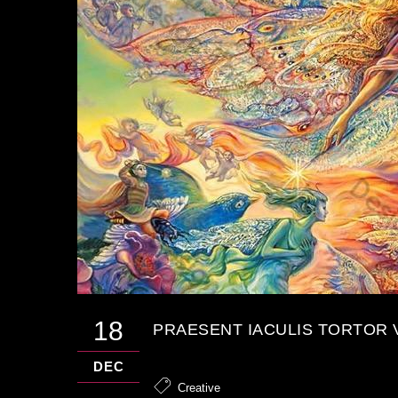
18
PRAESENT IACULIS TORTOR 
DEC
Creative