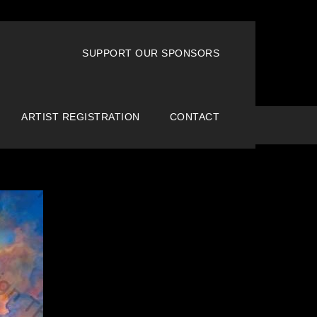
SUPPORT OUR SPONSORS
ARTIST REGISTRATION
CONTACT
Home
Creative