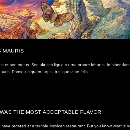
 MAURIS
tie et non metus. Sed ultrices ligula a urna ornare lobortis. In bibendu
ris. Phasellus quam turpis, tristique vitae felis...
 WAS THE MOST ACCEPTABLE FLAVOR
may have ordered at a terrible Mexican restaurant. But you know what is 