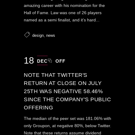
amazing career with his nomination for the
Hall of Fame. Law was one of 26 players
named as a semi finalist, and it’s hard...
,
design
news
18
DEC
OFF
NOTE THAT TWITTER'S
RETURN AT CLOSE ON JULY
25TH WAS NEGATIVE 58.46%
SINCE THE COMPANY'S PUBLIC
OFFERING
The median of the peer set was 181.06% with
only Groupon, at negative 80%, below Twitter.
Note that these returns assume dividend