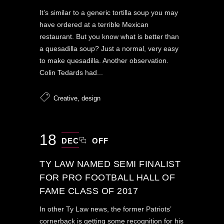
It’s similar to a generic tortilla soup you may
have ordered at a terrible Mexican
restaurant. But you know what is better than
a quesadilla soup? Just a normal, very easy
to make quesadilla. Another observation.
Colin Tedards had...
,
Creative
design
18
DEC
OFF
TY LAW NAMED SEMI FINALIST
FOR PRO FOOTBALL HALL OF
FAME CLASS OF 2017
In other Ty Law news, the former Patriots’
cornerback is getting some recognition for his