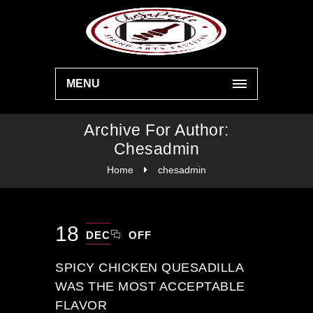
MENU
Archive For Author:
Chesadmin
Home
chesadmin
18
DEC
OFF
SPICY CHICKEN QUESADILLA
WAS THE MOST ACCEPTABLE
FLAVOR