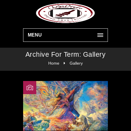
MENU
Archive For Term: Gallery
Home
Gallery