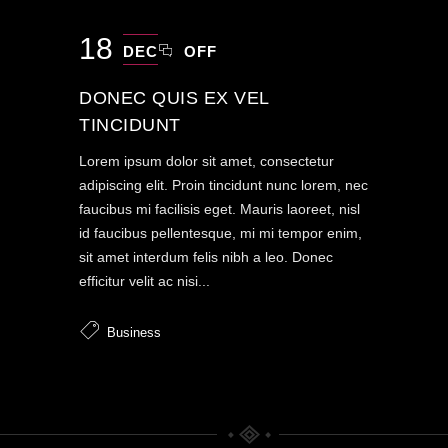
18
DEC
OFF
DONEC QUIS EX VEL
TINCIDUNT
Lorem ipsum dolor sit amet, consectetur
adipiscing elit. Proin tincidunt nunc lorem, nec
faucibus mi facilisis eget. Mauris laoreet, nisl
id faucibus pellentesque, mi mi tempor enim,
sit amet interdum felis nibh a leo. Donec
efficitur velit ac nisi...
Business